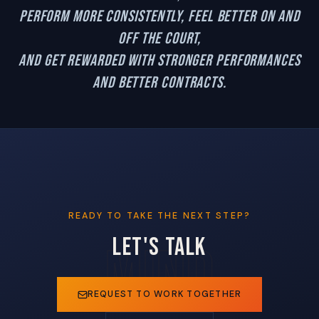
perform more consistently, feel better on and
off the court,
and get rewarded with stronger performances
and better contracts.
READY TO TAKE THE NEXT STEP?
LET'S TALK
REQUEST TO WORK TOGETHER