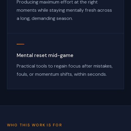
Producing maximum effort at the right
moments while staying mentally fresh across
a long, demanding season.
Mental reset mid-game
Practical tools to regain focus after mistakes,
fouls, or momentum shifts, within seconds.
WHO THIS WORK IS FOR