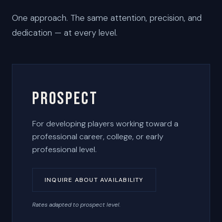
One approach. The same attention, precision, and
dedication — at every level.
Prospect
For developing players working toward a
professional career, college, or early
professional level.
INQUIRE ABOUT AVAILABILITY
Rates adapted to prospect level.