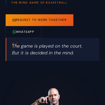
THE MIND GAME OF BASKETBALL
REQUEST TO WORK TOGETHER
WHATSAPP
The game is played on the court.
But it is decided in the mind.