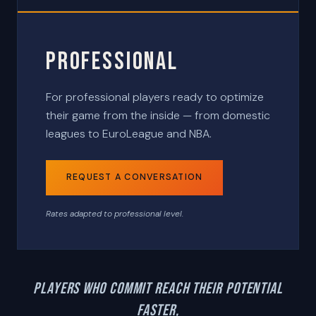
Professional
For professional players ready to optimize
their game from the inside — from domestic
leagues to EuroLeague and NBA.
REQUEST A CONVERSATION
Rates adapted to professional level.
Players who commit reach their potential
faster,