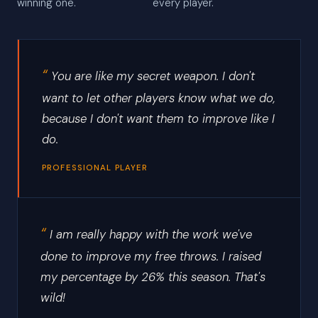
winning one.
every player.
You are like my secret weapon. I don't
want to let other players know what we do,
because I don't want them to improve like I
do.
PROFESSIONAL PLAYER
I am really happy with the work we've
done to improve my free throws. I raised
my percentage by 26% this season. That's
wild!