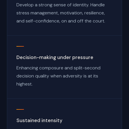
Develop a strong sense of identity. Handle
stress management, motivation, resilience,
and self-confidence, on and off the court.
Decision-making under pressure
Enhancing composure and split-second
decision quality when adversity is at its
highest.
Sustained intensity