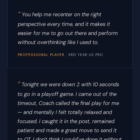
You help me recenter on the right
perspective every time, and it makes it
easier for me to go out there and perform
without overthinking like I used to.
PROFESSIONAL PLAYER
· 3RD YEAR US PRO
Tonight we were down 2 with 10 seconds
to go in a playoff game. I came out of the
timeout, Coach called the final play for me
— and mentally I felt totally relaxed and
focused. I caught it in the post, remained
patient and made a great move to send it
to OT. I don't think I could've done it without