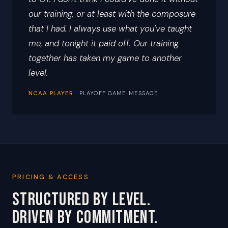
our training, or at least with the composure
that I had. I always use what you've taught
me, and tonight it paid off. Our training
together has taken my game to another
level.
NCAA PLAYER
· PLAYOFF GAME MESSAGE
PRICING & ACCESS
STRUCTURED BY LEVEL.
DRIVEN BY COMMITMENT.