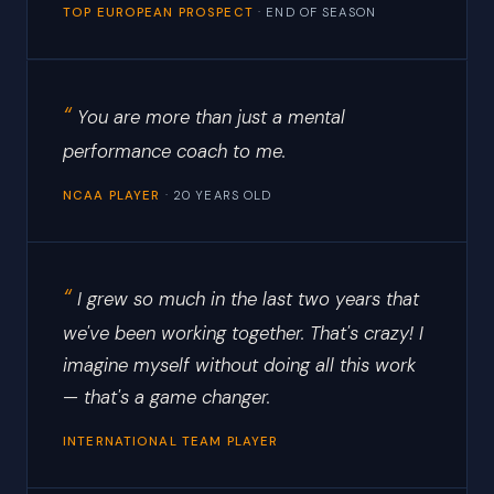
TOP EUROPEAN PROSPECT
· END OF SEASON
You are more than just a mental
performance coach to me.
NCAA PLAYER
· 20 YEARS OLD
I grew so much in the last two years that
we've been working together. That's crazy! I
imagine myself without doing all this work
— that's a game changer.
INTERNATIONAL TEAM PLAYER