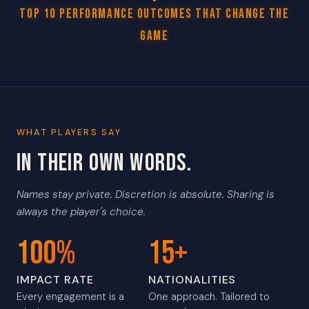
Top 10 Performance Outcomes That Change The
Game
WHAT PLAYERS SAY
IN THEIR OWN WORDS.
Names stay private. Discretion is absolute. Sharing is
always the player's choice.
100%
15+
IMPACT RATE
NATIONALITIES
Every engagement is a
One approach. Tailored to