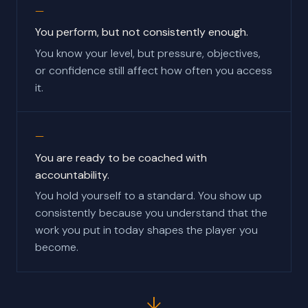
You perform, but not consistently enough.
You know your level, but pressure, objectives,
or confidence still affect how often you access
it.
You are ready to be coached with
accountability.
You hold yourself to a standard. You show up
consistently because you understand that the
work you put in today shapes the player you
become.
↓