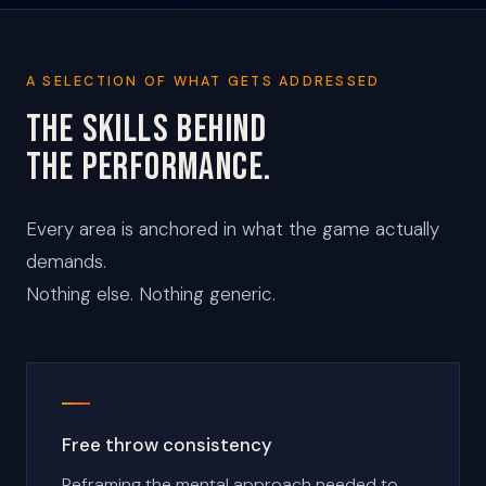
A SELECTION OF WHAT GETS ADDRESSED
THE SKILLS BEHIND
THE PERFORMANCE.
Every area is anchored in what the game actually
demands.
Nothing else. Nothing generic.
Free throw consistency
Reframing the mental approach needed to