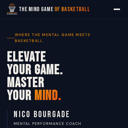
The Mind Game
of Basketball
WHERE THE MENTAL GAME MEETS
BASKETBALL.
ELEVATE
YOUR GAME.
MASTER
YOUR
MIND.
NICO BOURGADE
MENTAL PERFORMANCE COACH