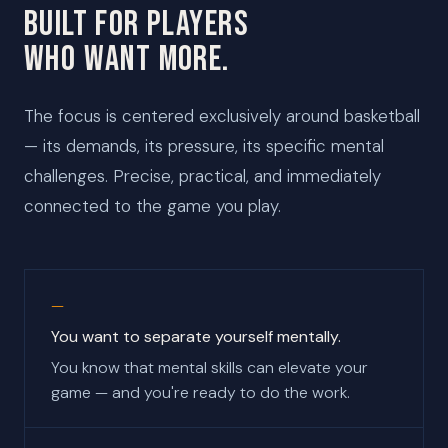
BUILT FOR PLAYERS
WHO WANT MORE.
The focus is centered exclusively around basketball
— its demands, its pressure, its specific mental
challenges. Precise, practical, and immediately
connected to the game you play.
You want to separate yourself mentally.
You know that mental skills can elevate your
game — and you're ready to do the work.