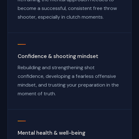
become a successful, consistent free throw
shooter, especially in clutch moments.
Confidence & shooting mindset
Rebuilding and strengthening shot
confidence, developing a fearless offensive
mindset, and trusting your preparation in the
moment of truth.
Mental health & well-being