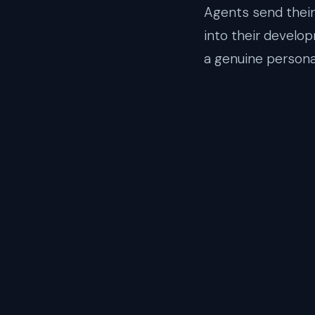
Agents send their 
into their develo
a genuine persona