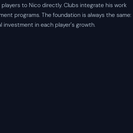
players to Nico directly. Clubs integrate his work
pment programs. The foundation is always the same:
l investment in each player's growth.