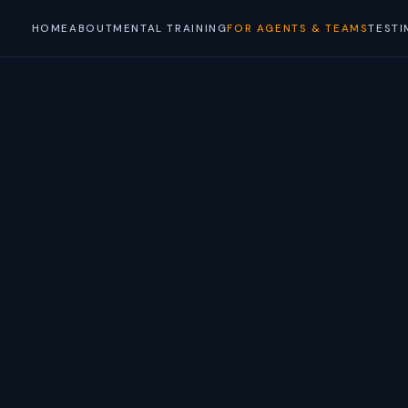
HOME
ABOUT
MENTAL TRAINING
FOR AGENTS & TEAMS
TESTI