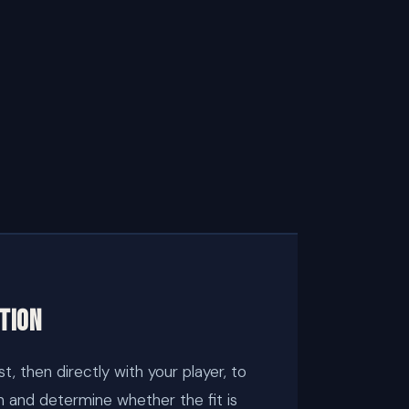
tion
t, then directly with your player, to
n and determine whether the fit is