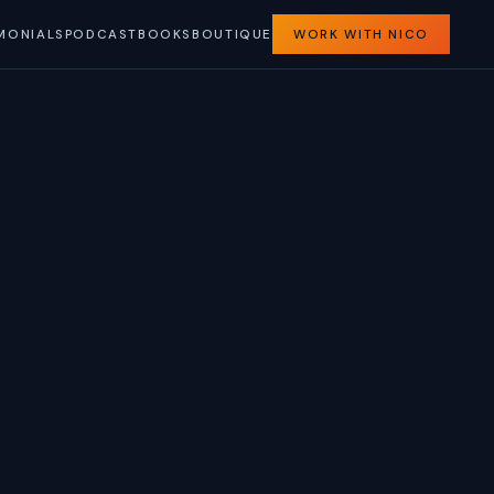
MONIALS
PODCAST
BOOKS
BOUTIQUE
WORK WITH NICO