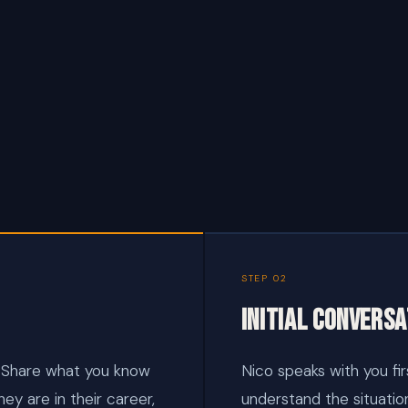
STEP 02
Initial conversa
 Share what you know
Nico speaks with you firs
hey are in their career,
understand the situatio