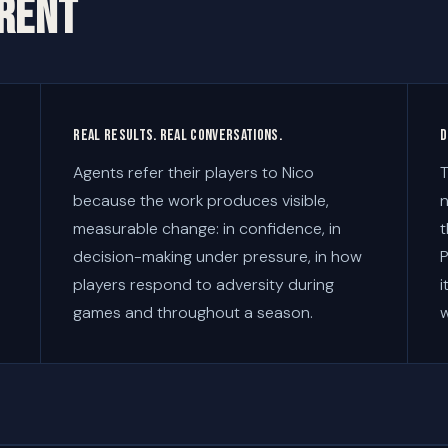
ERENT
Real results. Real conversations.
D
Agents refer their players to Nico
T
because the work produces visible,
n
measurable change: in confidence, in
t
decision-making under pressure, in how
P
players respond to adversity during
i
games and throughout a season.
w