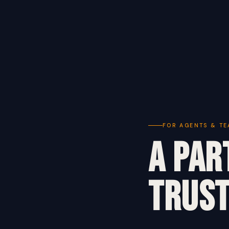
FOR AGENTS & T
A Par
Trust