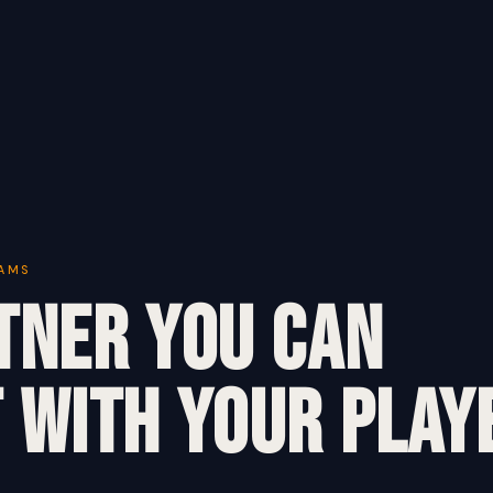
EAMS
tner You Can
 With Your Play