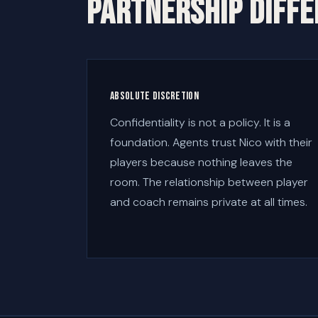
PARTNERSHIP DIFF
Absolute discretion
Confidentiality is not a policy. It is a
foundation. Agents trust Nico with their
players because nothing leaves the
room. The relationship between player
and coach remains private at all times.