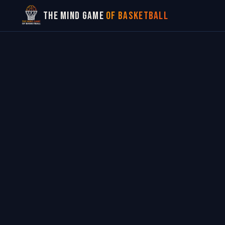
The Mind Game
of Basketball