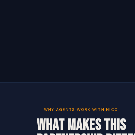
WHY AGENTS WORK WITH NICO
WHAT MAKES THIS