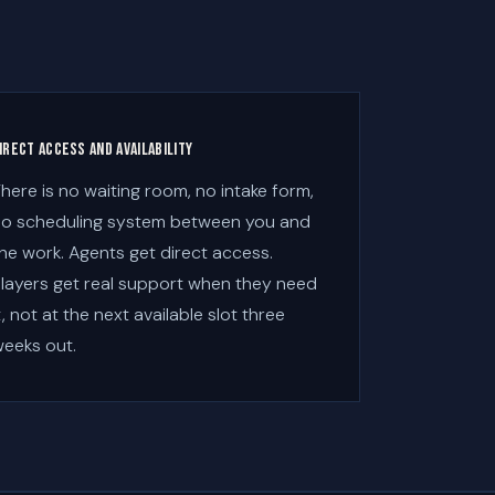
irect access and availability
here is no waiting room, no intake form,
o scheduling system between you and
he work. Agents get direct access.
layers get real support when they need
t, not at the next available slot three
eeks out.