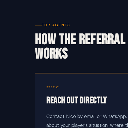
FOR AGENTS
HOW THE REFERRAL
WORKS
STEP 01
Reach out directly
Contact Nico by email or WhatsApp.
about your player's situation: where t