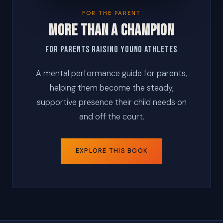
FOR THE PARENT
MORE THAN A CHAMPION
For Parents Raising Young Athletes
A mental performance guide for parents,
helping them become the steady,
supportive presence their child needs on
and off the court.
EXPLORE THIS BOOK