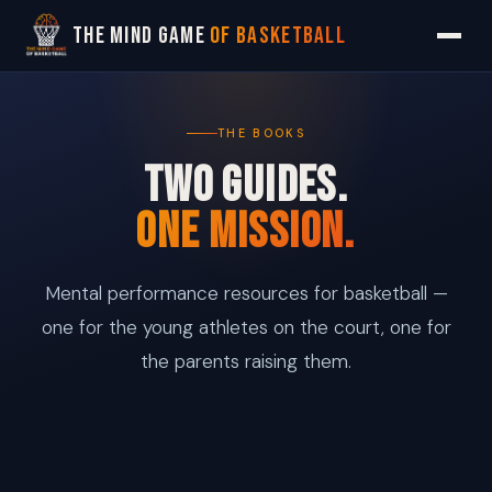
The Mind Game
of Basketball
THE BOOKS
TWO GUIDES.
ONE MISSION.
Mental performance resources for basketball —
one for the young athletes on the court, one for
the parents raising them.