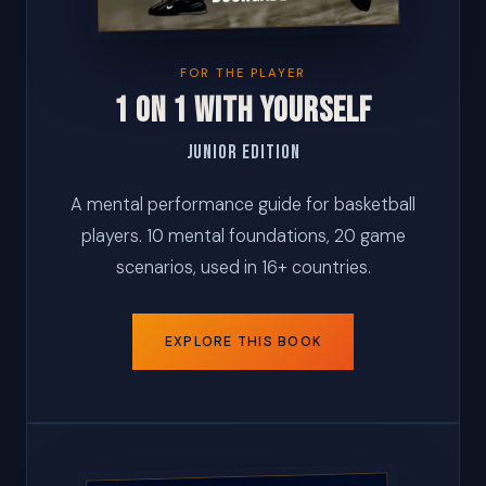
FOR THE PLAYER
1 ON 1 WITH YOURSELF
Junior Edition
A mental performance guide for basketball
players. 10 mental foundations, 20 game
scenarios, used in 16+ countries.
EXPLORE THIS BOOK