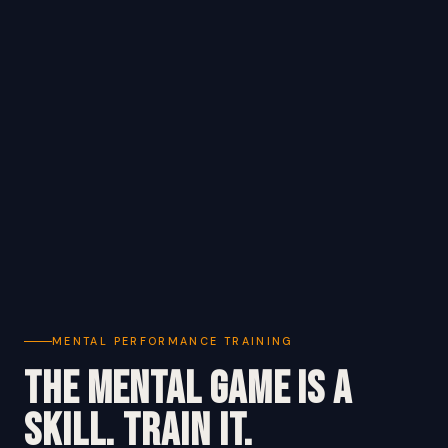
MENTAL PERFORMANCE TRAINING
The Mental Game Is a
Skill. Train It.