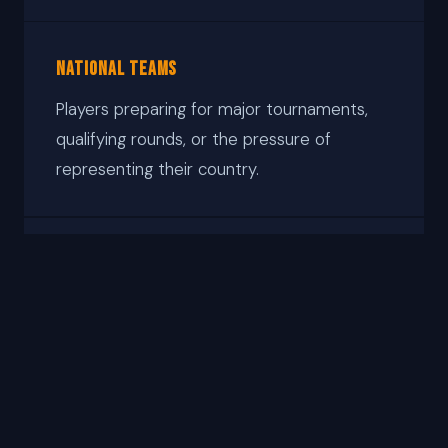
National Teams
Players preparing for major tournaments,
qualifying rounds, or the pressure of
representing their country.
Developing Players
Serious players building the mental
foundation early — before habits under
pressure become entrenched.