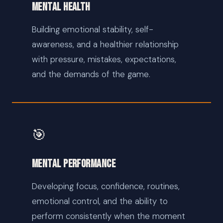
Mental Health
Building emotional stability, self-
awareness, and a healthier relationship
with pressure, mistakes, expectations,
and the demands of the game.
🎯
Mental Performance
Developing focus, confidence, routines,
emotional control, and the ability to
perform consistently when the moment