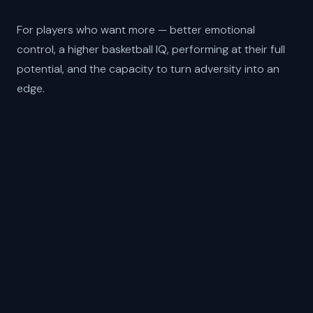
For players who want more — better emotional
control, a higher basketball IQ, performing at their full
potential, and the capacity to turn adversity into an
edge.