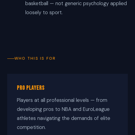
basketball — not generic psychology applied
loosely to sport.
WHO THIS IS FOR
Pro Players
Players at all professional levels — from
developing pros to NBA and EuroLeague
athletes navigating the demands of elite
competition.