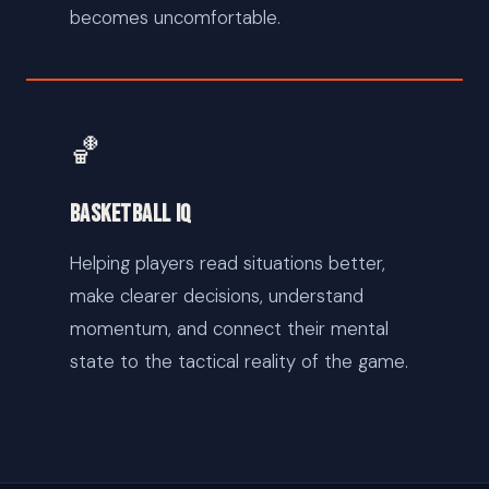
becomes uncomfortable.
🏀
Basketball IQ
Helping players read situations better,
make clearer decisions, understand
momentum, and connect their mental
state to the tactical reality of the game.