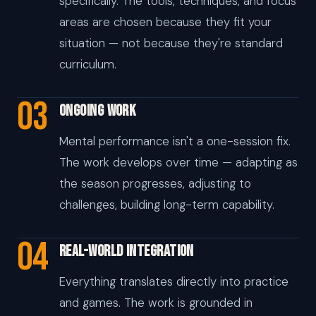
specifically. The tools, techniques, and focus
areas are chosen because they fit your
situation — not because they're standard
curriculum.
03
Ongoing Work
Mental performance isn't a one-session fix.
The work develops over time — adapting as
the season progresses, adjusting to
challenges, building long-term capability.
04
Real-World Integration
Everything translates directly into practice
and games. The work is grounded in