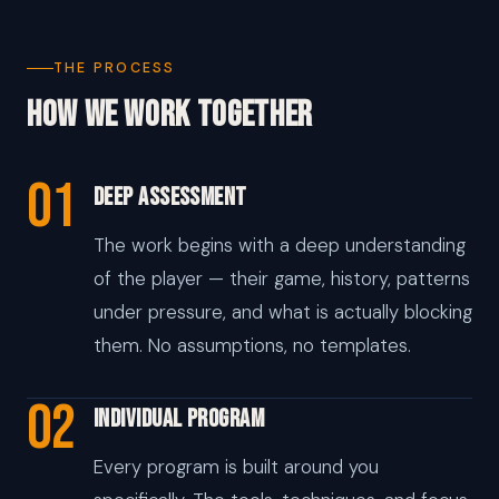
THE PROCESS
How We Work Together
01
Deep Assessment
The work begins with a deep understanding
of the player — their game, history, patterns
under pressure, and what is actually blocking
them. No assumptions, no templates.
02
Individual Program
Every program is built around you