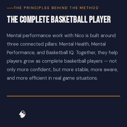
THE PRINCIPLES BEHIND THE METHOD
The Complete Basketball Player
Mental performance work with Nico is built around
three connected pillars: Mental Health, Mental
Performance, and Basketball IQ. Together, they help
players grow as complete basketball players — not
only more confident, but more stable, more aware,
and more efficient in real game situations.
🧠