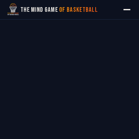
The Mind Game
of Basketball